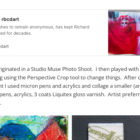
 rbcdart
shes to remain anonymous, has kept Richard
red for decades.
dart
iginated in a Studio Muse Photo Shoot. I then played with
 using the Perspective Crop tool to change things. After 
nt I used micron pens and acrylics and collage a smaller (a
pens, acrylics, 3 coats Liquitex gloss varnish. Artist pre
.