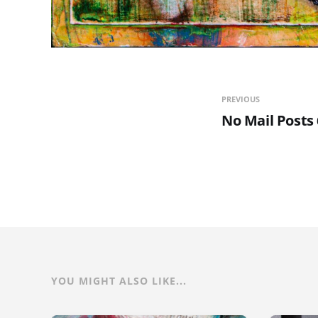
PREVIOUS
No Mail Posts 
YOU MIGHT ALSO LIKE...