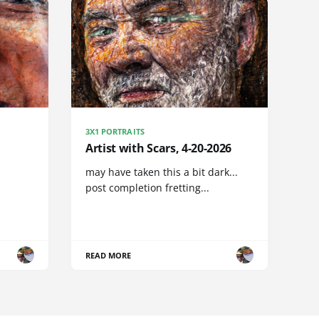
3X1 PORTRAITS
Artist with Scars, 4-20-2026
may have taken this a bit dark...
post completion fretting...
READ MORE