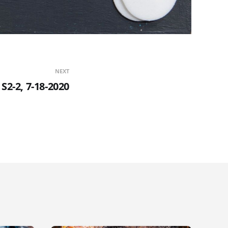
NEXT
S2-2, 7-18-2020