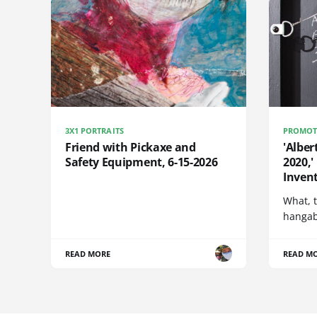
3X1 PORTRAITS
PROMOT
Friend with Pickaxe and
'Alber
Safety Equipment, 6-15-2026
2020,'
Invent
What, t
hangabl
READ MORE
READ M