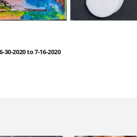
6-30-2020 to 7-16-2020