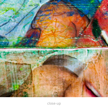
close-up