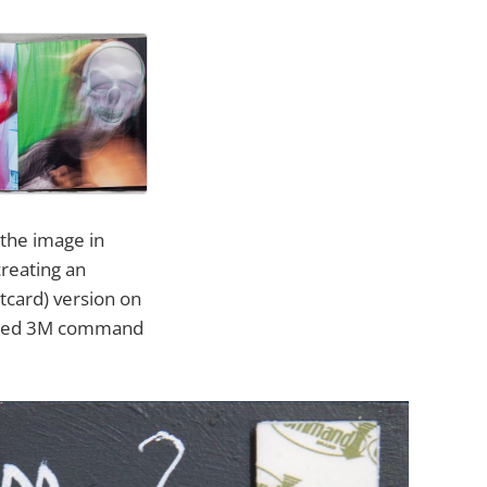
 the image in
creating an
rtcard) version on
ferred 3M command