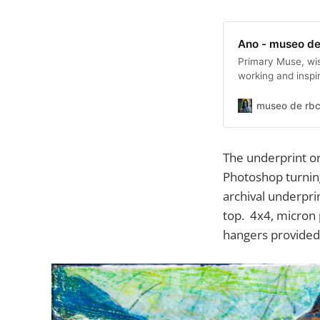
Ano - museo de
Primary Muse, wi
working and inspi
museo de rbc
The underprint or
Photoshop turning
archival underpri
top. 4x4, micron 
hangers provided