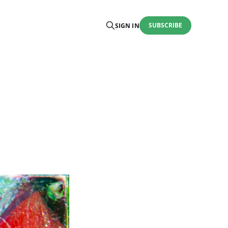
SUBSCRIBE
SIGN IN