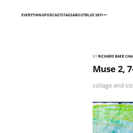
EVERYTHING
PODCASTS
TAGS
ABOUT
BLUE SKY
BY
RICHARD BAER CHA
Muse 2, 7
collage and si