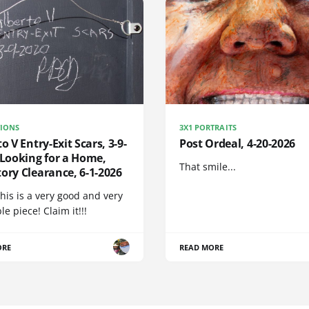
IONS
3X1 PORTRAITS
to V Entry-Exit Scars, 3-9-
Post Ordeal, 4-20-2026
 Looking for a Home,
That smile...
ory Clearance, 6-1-2026
his is a very good and very
e piece! Claim it!!!
ORE
READ MORE