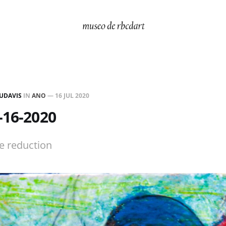
UDAVIS
IN
ANO
—
16 JUL 2020
-16-2020
ze reduction