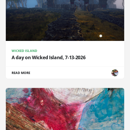
WICKED ISLAND
A day on Wicked Island, 7-13-2026
READ MORE