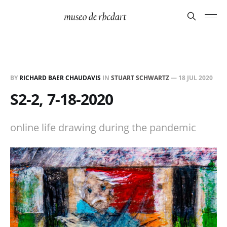
BY
RICHARD BAER CHAUDAVIS
IN
STUART SCHWARTZ
—
18 JUL 2020
S2-2, 7-18-2020
online life drawing during the pandemic