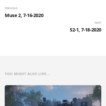
PREVIOUS
Muse 2, 7-16-2020
NEXT
S2-1, 7-18-2020
YOU MIGHT ALSO LIKE...