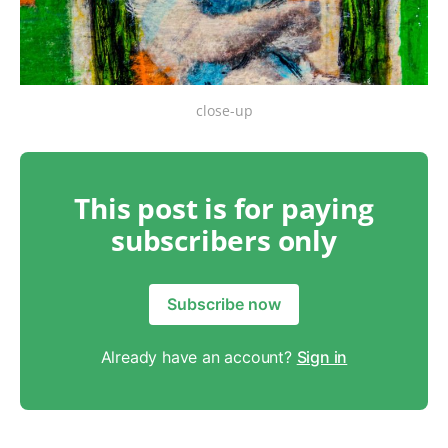
close-up
This post is for paying
subscribers only
Subscribe now
Already have an account?
Sign in