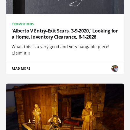
PROMOTIONS
'Alberto V Entry-Exit Scars, 3-9-2020,' Looking for
a Home, Inventory Clearance, 6-1-2026
What, this is a very good and very hangable piece!
Claim it!!!
READ MORE