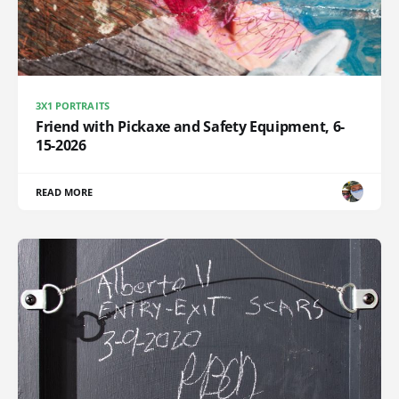
3X1 PORTRAITS
Friend with Pickaxe and Safety Equipment, 6-
15-2026
READ MORE