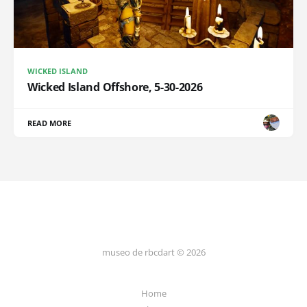
WICKED ISLAND
Wicked Island Offshore, 5-30-2026
READ MORE
museo de rbcdart © 2026
Home