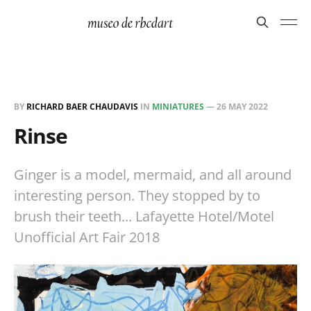
BY
RICHARD BAER CHAUDAVIS
IN
MINIATURES
—
26 MAY 2022
Rinse
Ginger is a model, mermaid, and all around
interesting person. They stopped by to
brush their teeth... Lafayette Hotel/Motel
Unofficial Art Fair 2018