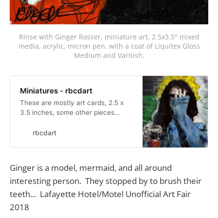
Rinse with Ginger Rosser, miniature art, 2.5x3.5" mixed
media, acrylic, micron pen, with a coat of Liquitex Gloss
Medium and Varnish.
Miniatures - rbcdart
These are mostly art cards, 2.5 x
3.5 inches, some other pieces
around that size range. Below 4x6
anyway. Fred Marinello got me into
rbcdart
doing these. Very easy to store and
show. I am no longer trading but
willing to sell...
Ginger is a model, mermaid, and all around
interesting person. They stopped by to brush their
teeth... Lafayette Hotel/Motel Unofficial Art Fair
2018