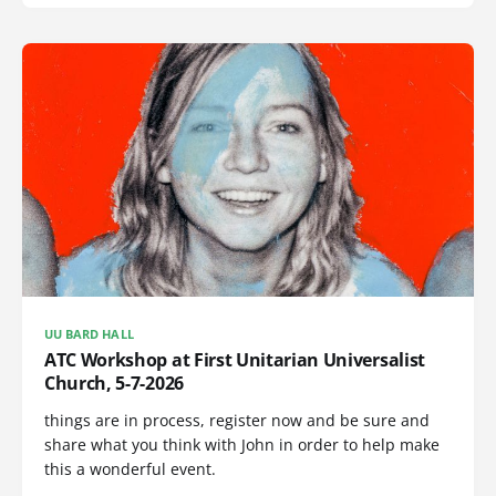
UU BARD HALL
ATC Workshop at First Unitarian Universalist
Church, 5-7-2026
things are in process, register now and be sure and
share what you think with John in order to help make
this a wonderful event.