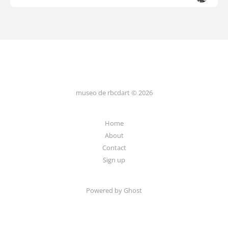
museo de rbcdart © 2026
Home
About
Contact
Sign up
Powered by Ghost