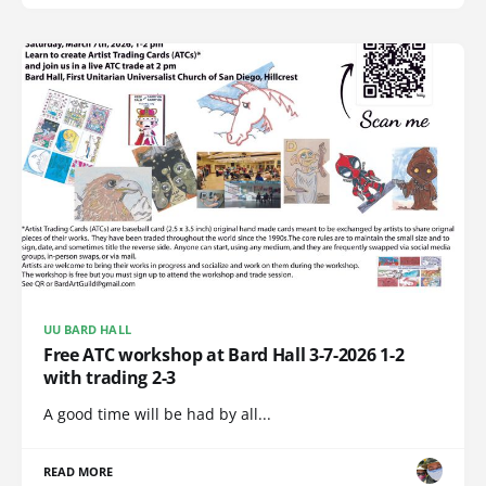
UU BARD HALL
Free ATC workshop at Bard Hall 3-7-2026 1-2
with trading 2-3
A good time will be had by all...
READ MORE