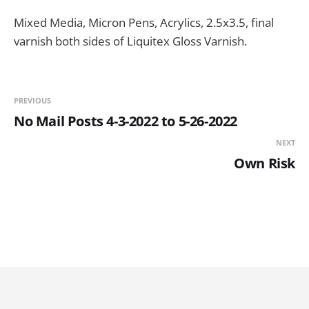
Mixed Media, Micron Pens, Acrylics, 2.5x3.5, final
varnish both sides of Liquitex Gloss Varnish.
PREVIOUS
No Mail Posts 4-3-2022 to 5-26-2022
NEXT
Own Risk