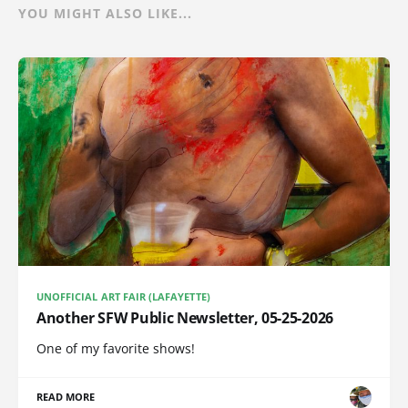
YOU MIGHT ALSO LIKE...
UNOFFICIAL ART FAIR (LAFAYETTE)
Another SFW Public Newsletter, 05-25-2026
One of my favorite shows!
READ MORE