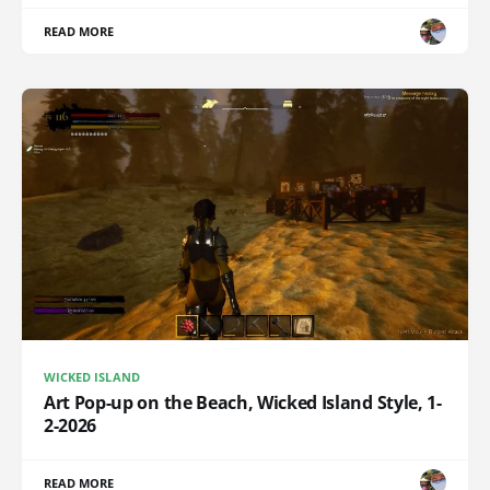
READ MORE
WICKED ISLAND
Art Pop-up on the Beach, Wicked Island Style, 1-
2-2026
READ MORE