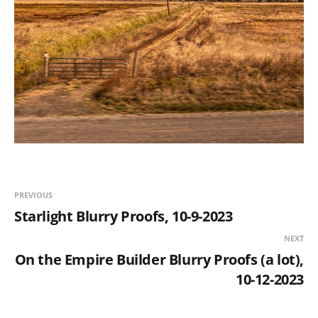
PREVIOUS
Starlight Blurry Proofs, 10-9-2023
NEXT
On the Empire Builder Blurry Proofs (a lot),
10-12-2023