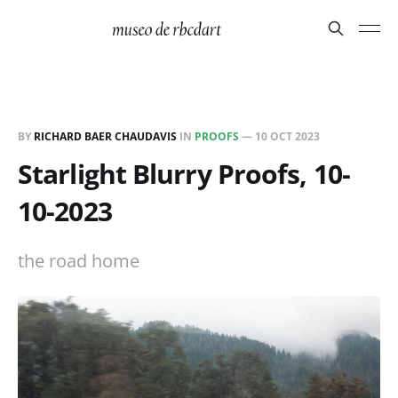
BY
RICHARD BAER CHAUDAVIS
IN
PROOFS
—
10 OCT 2023
Starlight Blurry Proofs, 10-
10-2023
the road home