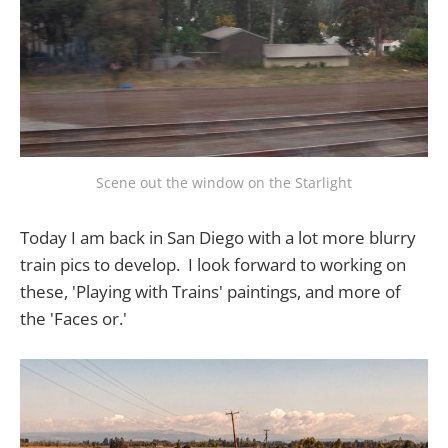
Scene out the window on the Starlight
Today I am back in San Diego with a lot more blurry
train pics to develop. I look forward to working on
these, 'Playing with Trains' paintings, and more of
the 'Faces or.'