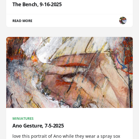
The Bench, 9-16-2025
READ MORE
MINIATURES
Ano Gesture, 7-5-2025
love this portrait of Ano while they wear a spray sox