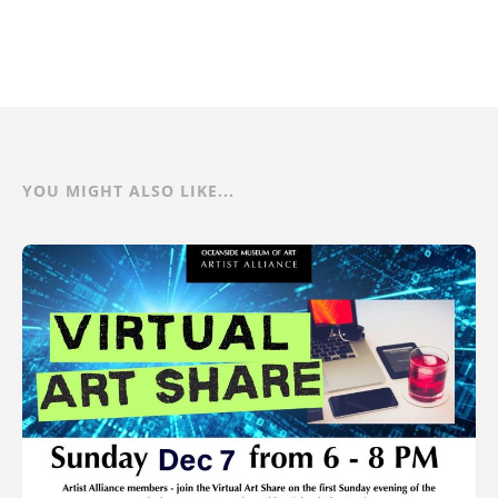
YOU MIGHT ALSO LIKE...