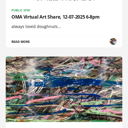
PUBLIC SFW
OMA Virtual Art Share, 12-07-2025 6-8pm
always loved doughnuts...
READ MORE