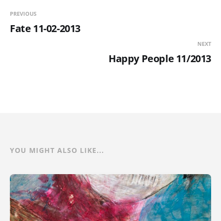
PREVIOUS
Fate 11-02-2013
NEXT
Happy People 11/2013
YOU MIGHT ALSO LIKE...