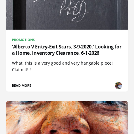
PROMOTIONS
'Alberto V Entry-Exit Scars, 3-9-2020,' Looking for
a Home, Inventory Clearance, 6-1-2026
What, this is a very good and very hangable piece!
Claim it!!!
READ MORE