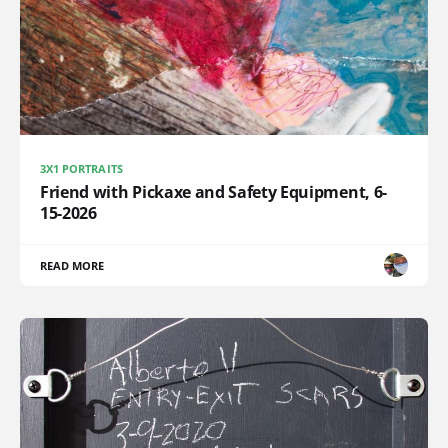
3X1 PORTRAITS
Friend with Pickaxe and Safety Equipment, 6-
15-2026
READ MORE