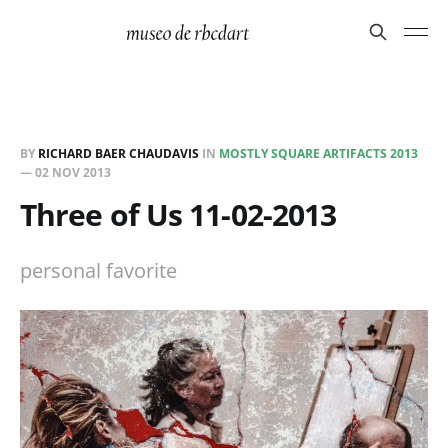
BY
RICHARD BAER CHAUDAVIS
IN
MOSTLY SQUARE ARTIFACTS 2013
—
02 NOV 2013
Three of Us 11-02-2013
personal favorite