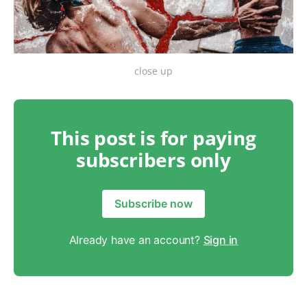
close up
This post is for paying
subscribers only
Subscribe now
Already have an account?
Sign in