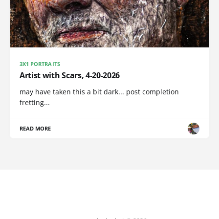
3X1 PORTRAITS
Artist with Scars, 4-20-2026
may have taken this a bit dark... post completion
fretting...
READ MORE