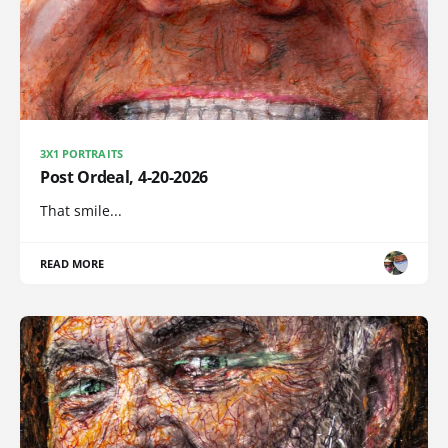
3X1 PORTRAITS
Post Ordeal, 4-20-2026
That smile...
READ MORE