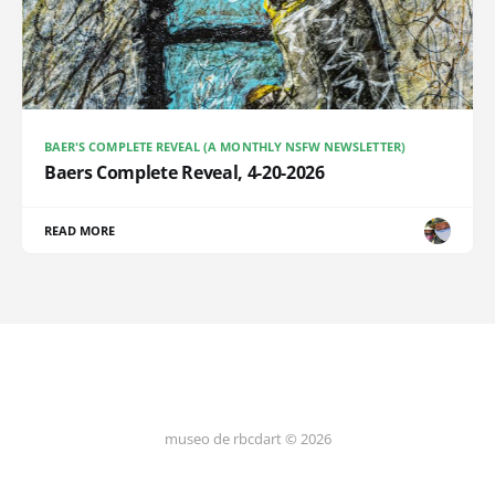
BAER'S COMPLETE REVEAL (A MONTHLY NSFW NEWSLETTER)
Baers Complete Reveal, 4-20-2026
READ MORE
museo de rbcdart © 2026