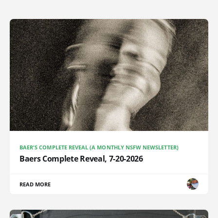
BAER'S COMPLETE REVEAL (A MONTHLY NSFW NEWSLETTER)
Baers Complete Reveal, 7-20-2026
READ MORE