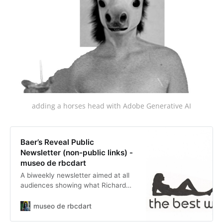
adding a horses head with Adobe Generative AI
Baer’s Reveal Public
Newsletter (non-public links) -
museo de rbcdart
A biweekly newsletter aimed at all
audiences showing what Richard
has been posting in the last 2
weeks. Links in the newsletter lead
museo de rbcdart
back to the original post on