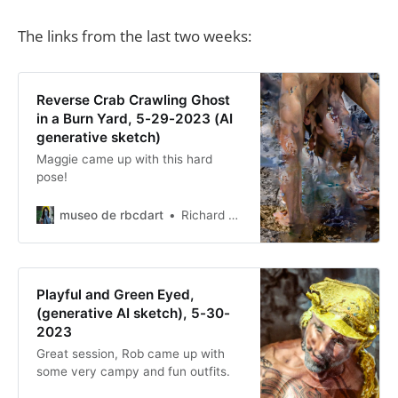
The links from the last two weeks:
Reverse Crab Crawling Ghost
in a Burn Yard, 5-29-2023 (AI
generative sketch)
Maggie came up with this hard
pose!
museo de rbcdart
Richard Baer ChauDavis
Playful and Green Eyed,
(generative AI sketch), 5-30-
2023
Great session, Rob came up with
some very campy and fun outfits.