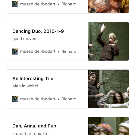
museo de rbcdart
Richard Baer ChauDavis
Dancing Duo, 2010-1-9
good moves
museo de rbcdart
Richard Baer ChauDavis
An Interesting Trio
Man in white!
museo de rbcdart
Richard Baer ChauDavis
Dan, Anna, and Pup
a great art couple