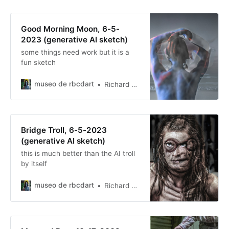
Good Morning Moon, 6-5-
2023 (generative AI sketch)
some things need work but it is a
fun sketch
museo de rbcdart
Richard Baer ChauDavis
Bridge Troll, 6-5-2023
(generative AI sketch)
this is much better than the AI troll
by itself
museo de rbcdart
Richard Baer ChauDavis