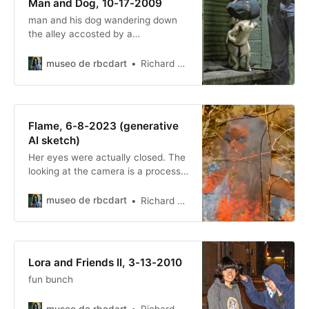
Man and Dog, 10-17-2009
man and his dog wandering down
the alley accosted by a
photographer asking him if he
wanted a free picture…
museo de rbcdart
Richard Baer ChauDavis
Flame, 6-8-2023 (generative
AI sketch)
Her eyes were actually closed. The
looking at the camera is a process
gift.
museo de rbcdart
Richard Baer ChauDavis
Lora and Friends II, 3-13-2010
fun bunch
museo de rbcdart