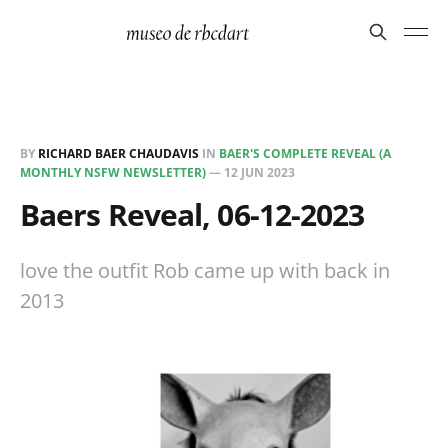
BY
RICHARD BAER CHAUDAVIS
IN
BAER'S COMPLETE REVEAL (A
MONTHLY NSFW NEWSLETTER)
—
12 JUN 2023
Baers Reveal, 06-12-2023
love the outfit Rob came up with back in
2013