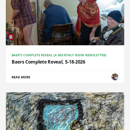
BAER'S COMPLETE REVEAL (A MONTHLY NSFW NEWSLETTER)
Baers Complete Reveal, 5-18-2026
READ MORE