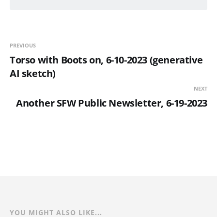
PREVIOUS
Torso with Boots on, 6-10-2023 (generative
AI sketch)
NEXT
Another SFW Public Newsletter, 6-19-2023
YOU MIGHT ALSO LIKE...