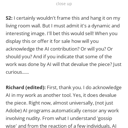
close up
S2:
I certainly wouldn't frame this and hang it on my
living room wall. But I must admit it's a dynamic and
interesting image. I'll bet this would sell! When you
display this or offer it for sale how will you
acknowledge the AI contribution? Or will you? Or
should you? And if you indicate that some of the
work was done by AI will that devalue the piece? Just
curious......
Richard (edited):
First, thank you. I do acknowledge
AI in my work as another tool. Yes, it does devalue
the piece. Right now, almost universally, (not just
Adobe) AI programs automatically censor any work
involving nudity. From what I understand 'gossip
wise' and from the reaction of a few individuals, AI