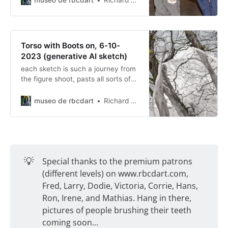
Richard Baer ChauDavis
Torso with Boots on, 6-10-
2023 (generative AI sketch)
each sketch is such a journey from
the figure shoot, pasts all sorts of
landscapes, blending and then
ending in a final story.
museo de rbcdart
Richard Baer ChauDavis
💡
Special thanks to the premium patrons
(different levels) on www.rbcdart.com,
Fred, Larry, Dodie, Victoria, Corrie, Hans,
Ron, Irene, and Mathias. Hang in there,
pictures of people brushing their teeth
coming soon...