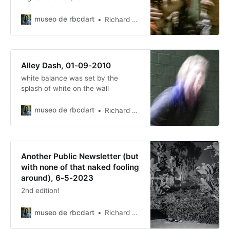
museo de rbcdart
Richard Baer ChauDavis
Alley Dash, 01-09-2010
white balance was set by the
splash of white on the wall
museo de rbcdart
Richard Baer ChauDavis
Another Public Newsletter (but
with none of that naked fooling
around), 6-5-2023
2nd edition!
museo de rbcdart
Richard Baer ChauDavis