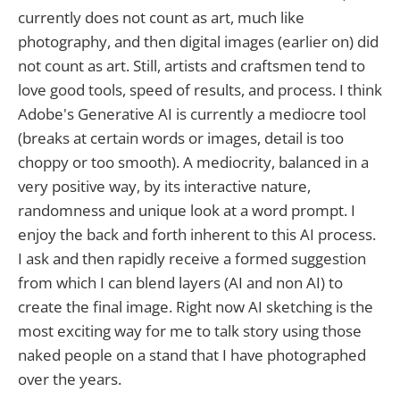
currently does not count as art, much like
photography, and then digital images (earlier on) did
not count as art. Still, artists and craftsmen tend to
love good tools, speed of results, and process. I think
Adobe's Generative AI is currently a mediocre tool
(breaks at certain words or images, detail is too
choppy or too smooth). A mediocrity, balanced in a
very positive way, by its interactive nature,
randomness and unique look at a word prompt. I
enjoy the back and forth inherent to this AI process.
I ask and then rapidly receive a formed suggestion
from which I can blend layers (AI and non AI) to
create the final image. Right now AI sketching is the
most exciting way for me to talk story using those
naked people on a stand that I have photographed
over the years.