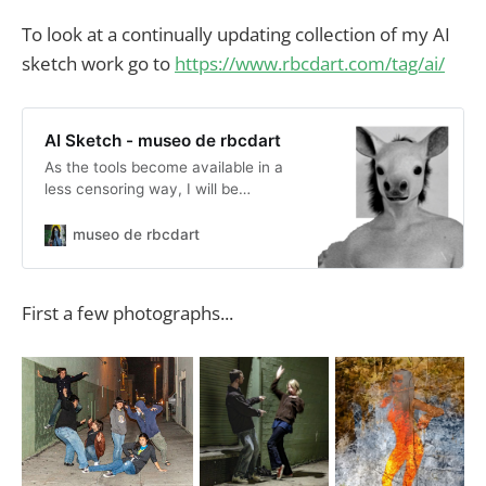
To look at a continually updating collection of my AI
sketch work go to
https://www.rbcdart.com/tag/ai/
AI Sketch - museo de rbcdart
As the tools become available in a
less censoring way, I will be
sketching with them. Generative fill
in Adobe Photoshop Beta gives me
museo de rbcdart
hope. Right now, replacing heads,
creating backgrounds, making up
stories... a lot of drifting into the
First a few photographs...
dreamscapes.