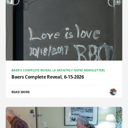
BAER'S COMPLETE REVEAL (A MONTHLY NSFW NEWSLETTER)
Baers Complete Reveal, 6-15-2026
READ MORE