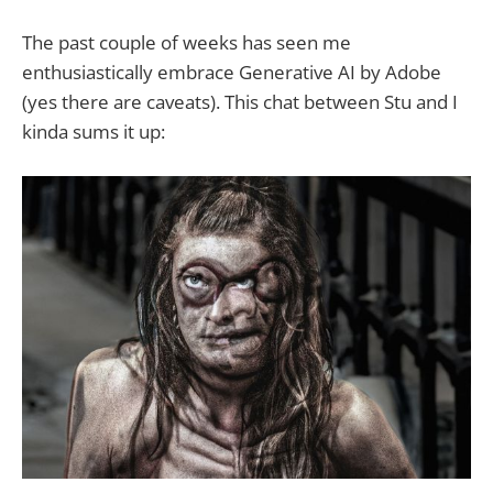
www.rbcdart.com which may or
may not be for all audiences. Baer’s
The past couple of weeks has seen me
Reveal is the default newsletter for
enthusiastically embrace Generative AI by Adobe
all members.
(yes there are caveats). This chat between Stu and I
kinda sums it up: